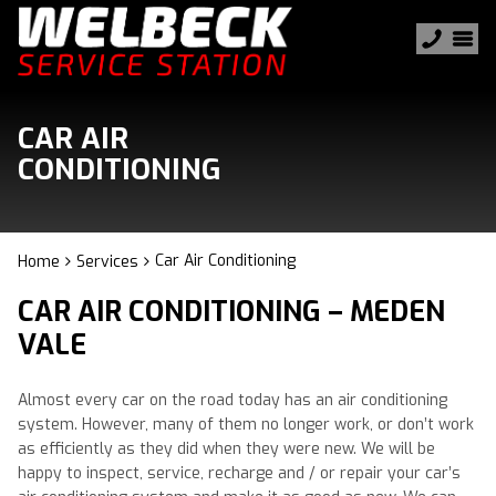
CAR AIR
CONDITIONING
Car Air Conditioning
Home
Services
CAR AIR CONDITIONING – MEDEN
VALE
Almost every car on the road today has an air conditioning
system. However, many of them no longer work, or don’t work
as efficiently as they did when they were new. We will be
happy to inspect, service, recharge and / or repair your car’s