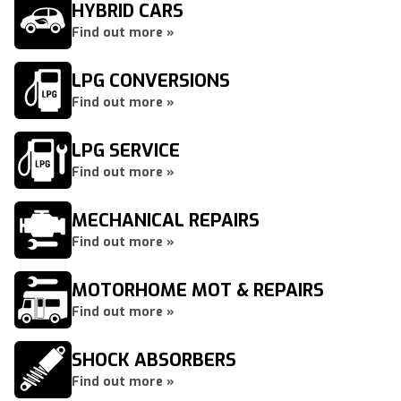
HYBRID CARS
Find out more »
LPG CONVERSIONS
Find out more »
LPG SERVICE
Find out more »
MECHANICAL REPAIRS
Find out more »
MOTORHOME MOT & REPAIRS
Find out more »
SHOCK ABSORBERS
Find out more »