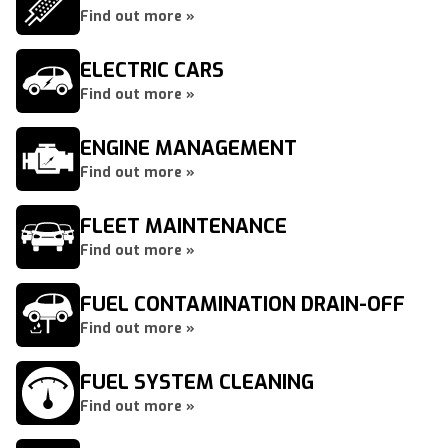
Find out more »
ELECTRIC CARS
Find out more »
ENGINE MANAGEMENT
Find out more »
FLEET MAINTENANCE
Find out more »
FUEL CONTAMINATION DRAIN-OFF
Find out more »
FUEL SYSTEM CLEANING
Find out more »