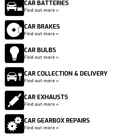
CAR BATTERIES
Find out more »
CAR BRAKES
Find out more »
CAR BULBS
Find out more »
CAR COLLECTION & DELIVERY
Find out more »
CAR EXHAUSTS
Find out more »
CAR GEARBOX REPAIRS
Find out more »