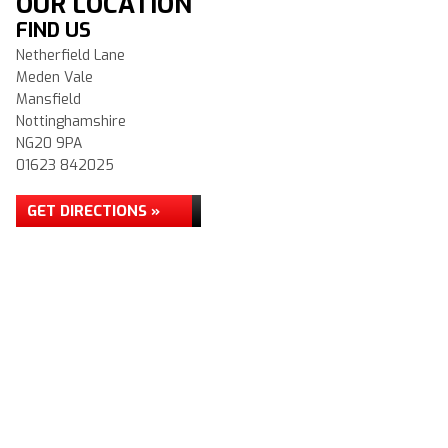
OUR LOCATION
FIND US
Netherfield Lane
Meden Vale
Mansfield
Nottinghamshire
NG20 9PA
01623 842025
GET DIRECTIONS »