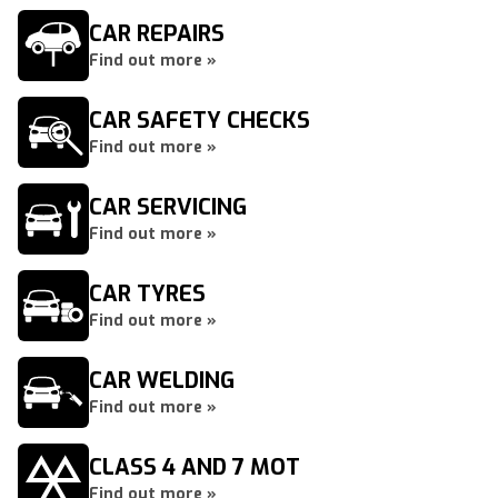
CAR REPAIRS
Find out more »
CAR SAFETY CHECKS
Find out more »
CAR SERVICING
Find out more »
CAR TYRES
Find out more »
CAR WELDING
Find out more »
CLASS 4 AND 7 MOT
Find out more »