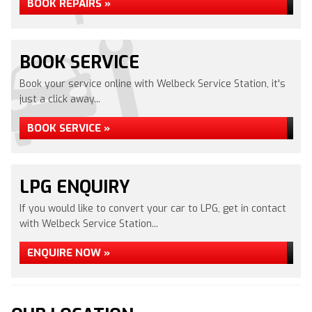
BOOK REPAIRS »
BOOK SERVICE
Book your service online with Welbeck Service Station, it's
just a click away...
BOOK SERVICE »
LPG ENQUIRY
If you would like to convert your car to LPG, get in contact
with Welbeck Service Station...
ENQUIRE NOW »