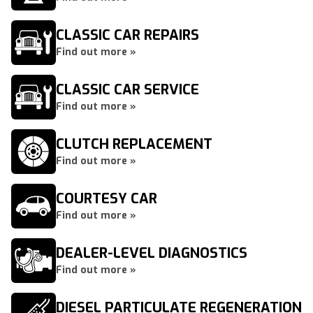
CLASSIC CAR REPAIRS
Find out more »
CLASSIC CAR SERVICE
Find out more »
CLUTCH REPLACEMENT
Find out more »
COURTESY CAR
Find out more »
DEALER-LEVEL DIAGNOSTICS
Find out more »
DIESEL PARTICULATE REGENERATION