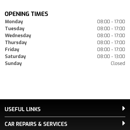
OPENING TIMES
Monday
08:00 - 17:00
Tuesday
08:00 - 17:00
Wednesday
08:00 - 17:00
Thursday
08:00 - 17:00
Friday
08:00 - 17:00
Saturday
08:00 - 13:00
Sunday
Closed
USEFUL LINKS
CAR REPAIRS & SERVICES