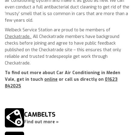
air conditioning system and make it as good as new. We can
even conduct a full antibacterial duct cleaning to get rid of the
‘musty’ smell that is so common in cars that are more than a
few years old.
Welbeck Service Station are proud to be members of
Checkatrade.
All Checkatrade members have background
checks before joining and agree to have public feedback
published on the Checkatrade site – this ensures that only
reliable and trusted tradespeople get work through
Checkatrade.
To find out more about Car Air Conditioning in Meden
Vale, get in touch
online
or call us directly on
01623
842025
CAMBELTS
Find out more »