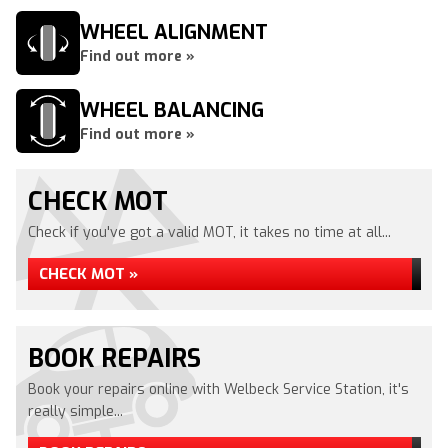
WHEEL ALIGNMENT
Find out more »
WHEEL BALANCING
Find out more »
CHECK MOT
Check if you've got a valid MOT, it takes no time at all...
CHECK MOT »
BOOK REPAIRS
Book your repairs online with Welbeck Service Station, it's
really simple...