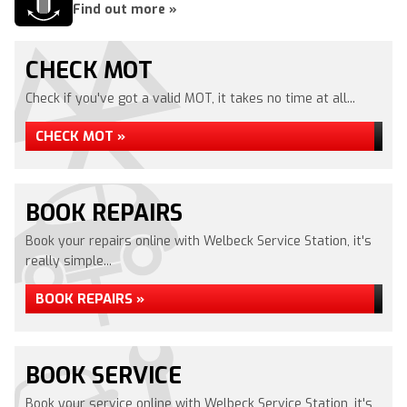
Find out more »
CHECK MOT
Check if you've got a valid MOT, it takes no time at all...
CHECK MOT »
BOOK REPAIRS
Book your repairs online with Welbeck Service Station, it's
really simple...
BOOK REPAIRS »
BOOK SERVICE
Book your service online with Welbeck Service Station, it's