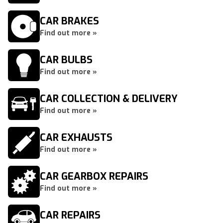
CAR BRAKES
Find out more »
CAR BULBS
Find out more »
CAR COLLECTION & DELIVERY
Find out more »
CAR EXHAUSTS
Find out more »
CAR GEARBOX REPAIRS
Find out more »
CAR REPAIRS