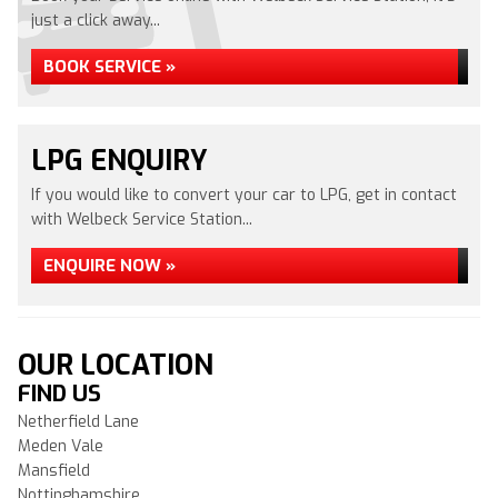
just a click away...
BOOK SERVICE »
LPG ENQUIRY
If you would like to convert your car to LPG, get in contact
with Welbeck Service Station...
ENQUIRE NOW »
OUR LOCATION
FIND US
Netherfield Lane
Meden Vale
Mansfield
Nottinghamshire