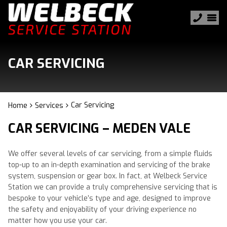
CAR SERVICING
Car Servicing
Home
Services
CAR SERVICING – MEDEN VALE
We offer several levels of car servicing, from a simple fluids
top-up to an in-depth examination and servicing of the brake
system, suspension or gear box. In fact, at Welbeck Service
Station we can provide a truly comprehensive servicing that is
bespoke to your vehicle’s type and age, designed to improve
the safety and enjoyability of your driving experience no
matter how you use your car.