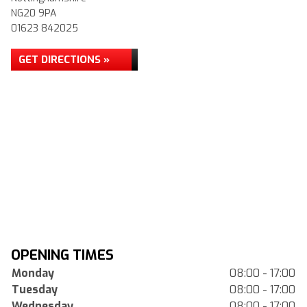
NG20 9PA
01623 842025
GET DIRECTIONS »
OPENING TIMES
Monday
08:00 - 17:00
Tuesday
08:00 - 17:00
Wednesday
08:00 - 17:00