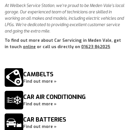
At Welbeck Service Station, we’re proud to be Meden Vale’s local
garage. Our experienced team of technicians are skilled in
working on all makes and models, including electric vehicles and
LPGs. We’re dedicated to providing excellent customer service
and going the extra mile.
To find out more about Car Servicing in Meden Vale, get
in touch
online
or call us directly on
01623 842025
CAMBELTS
Find out more »
CAR AIR CONDITIONING
Find out more »
CAR BATTERIES
Find out more »