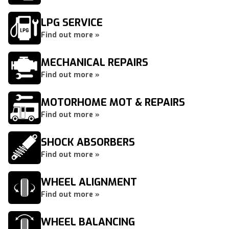
LPG SERVICE
Find out more »
MECHANICAL REPAIRS
Find out more »
MOTORHOME MOT & REPAIRS
Find out more »
SHOCK ABSORBERS
Find out more »
WHEEL ALIGNMENT
Find out more »
WHEEL BALANCING