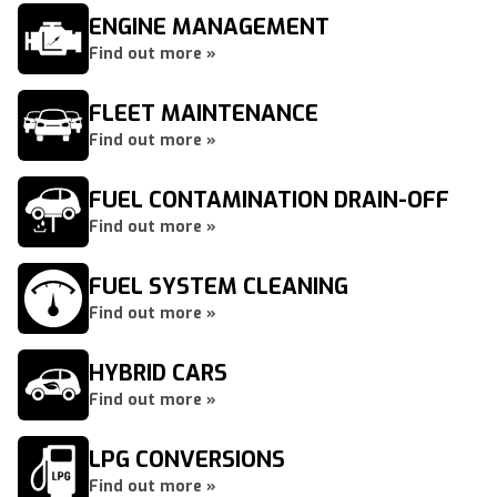
ENGINE MANAGEMENT
Find out more »
FLEET MAINTENANCE
Find out more »
FUEL CONTAMINATION DRAIN-OFF
Find out more »
FUEL SYSTEM CLEANING
Find out more »
HYBRID CARS
Find out more »
LPG CONVERSIONS
Find out more »