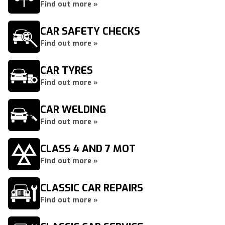
Find out more »
CAR SAFETY CHECKS
Find out more »
CAR TYRES
Find out more »
CAR WELDING
Find out more »
CLASS 4 AND 7 MOT
Find out more »
CLASSIC CAR REPAIRS
Find out more »