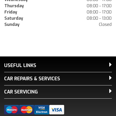
Thursday
08:00 - 17:00
Friday
08:00 - 17:00
Saturday
08:00 - 13:00
Sunday
Closed
USEFUL LINKS
CAR REPAIRS & SERVICES
CAR SERVICING