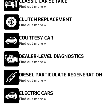
CLASSIC CAR SERVICE
Find out more »
CLUTCH REPLACEMENT
Find out more »
COURTESY CAR
Find out more »
DEALER-LEVEL DIAGNOSTICS
Find out more »
DIESEL PARTICULATE REGENERATION
Find out more »
ELECTRIC CARS
Find out more »