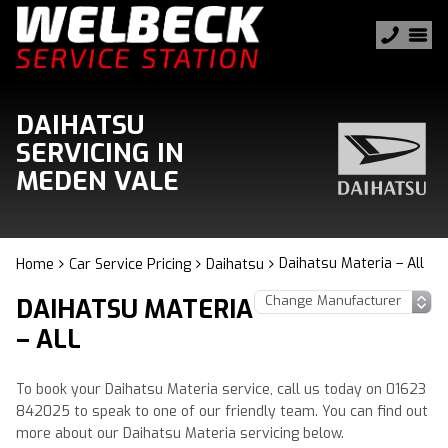
DAIHATSU
SERVICING IN
MEDEN VALE
Daihatsu Materia – All
Home
Car Service Pricing
Daihatsu
DAIHATSU MATERIA
– ALL
To book your Daihatsu Materia service, call us today on 01623
842025 to speak to one of our friendly team. You can find out
more about our Daihatsu Materia servicing below.