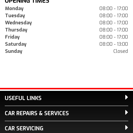
OPENING TIMES
Monday
08:00 - 17:00
Tuesday
08:00 - 17:00
Wednesday
08:00 - 17:00
Thursday
08:00 - 17:00
Friday
08:00 - 17:00
Saturday
08:00 - 13:00
Sunday
Closed
USEFUL LINKS
CAR REPAIRS & SERVICES
CAR SERVICING