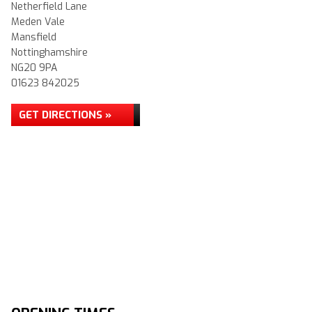
Netherfield Lane
Meden Vale
Mansfield
Nottinghamshire
NG20 9PA
01623 842025
GET DIRECTIONS »