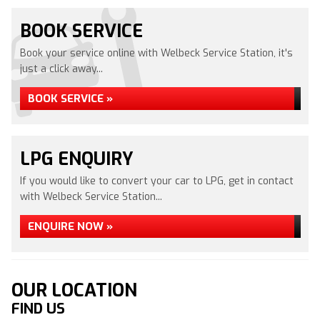
BOOK SERVICE
Book your service online with Welbeck Service Station, it's
just a click away...
BOOK SERVICE »
LPG ENQUIRY
If you would like to convert your car to LPG, get in contact
with Welbeck Service Station...
ENQUIRE NOW »
OUR LOCATION
FIND US