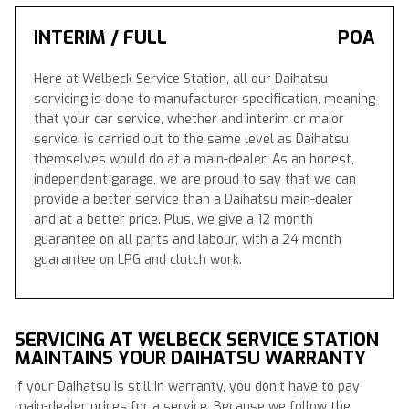
INTERIM / FULL
POA
Here at Welbeck Service Station, all our Daihatsu
servicing is done to manufacturer specification, meaning
that your car service, whether and interim or major
service, is carried out to the same level as Daihatsu
themselves would do at a main-dealer. As an honest,
independent garage, we are proud to say that we can
provide a better service than a Daihatsu main-dealer
and at a better price. Plus, we give a 12 month
guarantee on all parts and labour, with a 24 month
guarantee on LPG and clutch work.
SERVICING AT WELBECK SERVICE STATION
MAINTAINS YOUR DAIHATSU WARRANTY
If your Daihatsu is still in warranty, you don’t have to pay
main-dealer prices for a service. Because we follow the