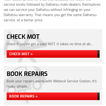
service levels followed by Daihatsu main-dealers themselves,
we can service your Daihatsu without infringing on your
Daihatsu warranty. That means you get the same Daihatsu
service, at a better price.
CHECK MOT
Check if you've got a valid MOT, it takes no time at all...
CHECK MOT »
BOOK REPAIRS
Book your repairs online with Welbeck Service Station, it's
really simple...
BOOK REPAIRS »