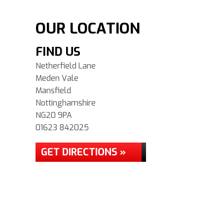
OUR LOCATION
FIND US
Netherfield Lane
Meden Vale
Mansfield
Nottinghamshire
NG20 9PA
01623 842025
GET DIRECTIONS »