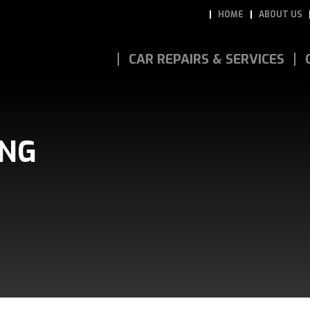
HOME
ABOUT US
CAR REPAIRS & SERVICES
ING