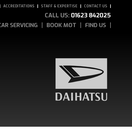
ACCREDITATIONS
STAFF & EXPERTISE
CONTACT US
CALL US:
01623 842025
CAR SERVICING
BOOK MOT
FIND US