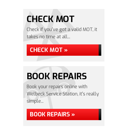
CHECK MOT
Check if you've got a valid MOT, it
takes no time at all...
CHECK MOT »
BOOK REPAIRS
Book your repairs online with
Welbeck Service Station, it's really
simple...
BOOK REPAIRS »