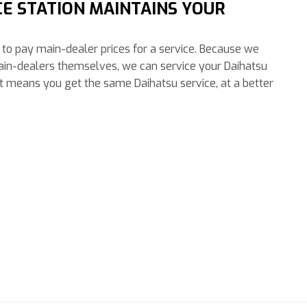
CE STATION MAINTAINS YOUR
ve to pay main-dealer prices for a service. Because we
ain-dealers themselves, we can service your Daihatsu
at means you get the same Daihatsu service, at a better