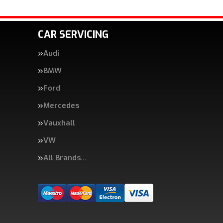
CAR SERVICING
Audi
BMW
Ford
Mercedes
Vauxhall
VW
All Brands…