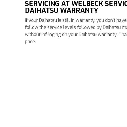
SERVICING AT WELBECK SERVI
DAIHATSU WARRANTY
If your Daihatsu is still in warranty, you don’t ha
follow the service levels followed by Daihatsu m
without infringing on your Daihatsu warranty. Th
price.