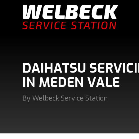
DAIHATSU SERVIC
IN MEDEN VALE
By Welbeck Service Station