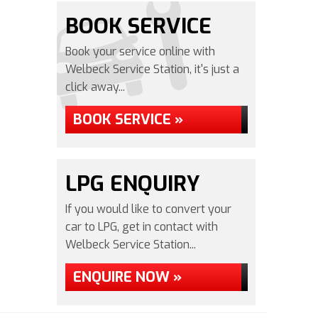
BOOK SERVICE
Book your service online with
Welbeck Service Station, it's just a
click away...
BOOK SERVICE »
LPG ENQUIRY
If you would like to convert your
car to LPG, get in contact with
Welbeck Service Station...
ENQUIRE NOW »