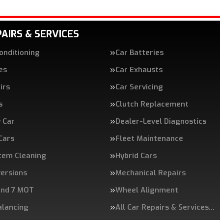
AIRS & SERVICES
Conditioning
Car Batteries
es
Car Exhausts
irs
Car Servicing
s
Clutch Replacement
 Car
Dealer-Level Diagnostics
 Cars
Fleet Maintenance
tem Cleaning
Hybrid Cars
ersions
Mechanical Repairs
and 7 MOT
Wheel Alignment
alancing
All Car Repairs & Services…