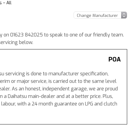
 – All
ay on 01623 842025 to speak to one of our friendly team.
ervicing below.
POA
su servicing is done to manufacturer specification,
rim or major service, is carried out to the same level
aler. As an honest, independent garage, we are proud
n a Daihatsu main-dealer and at a better price. Plus,
 labour, with a 24 month guarantee on LPG and clutch