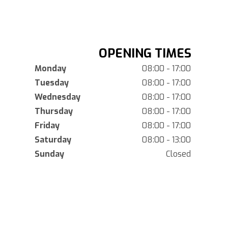
OPENING TIMES
Monday
08:00 - 17:00
Tuesday
08:00 - 17:00
Wednesday
08:00 - 17:00
Thursday
08:00 - 17:00
Friday
08:00 - 17:00
Saturday
08:00 - 13:00
Sunday
Closed