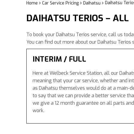
Daihatsu Terios
Home
Car Service Pricing
Daihatsu
DAIHATSU TERIOS – ALL
To book your Daihatsu Terios service, call us tod
You can find out more about our Daihatsu Terios s
INTERIM / FULL
Here at Welbeck Service Station, all our Daihat
meaning that your car service, whether and inte
as Daihatsu themselves would do at a main-de
to say that we can provide a better service tha
we give a 12 month guarantee on all parts and
work.