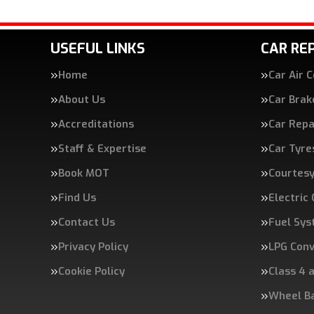
USEFUL LINKS
CAR REP
Home
Car Air 
About Us
Car Brak
Accreditations
Car Repa
Staff & Expertise
Car Tyre
Book MOT
Courtesy
Find Us
Electric
Contact Us
Fuel Sys
Privacy Policy
LPG Conv
Cookie Policy
Class 4 
Wheel B